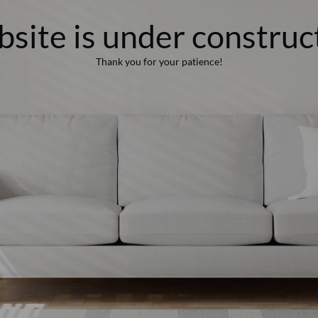
site is under construc
Thank you for your patience!