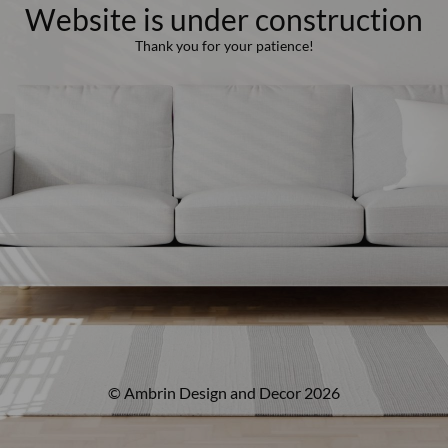
Website is under construction
Thank you for your patience!
© Ambrin Design and Decor 2026